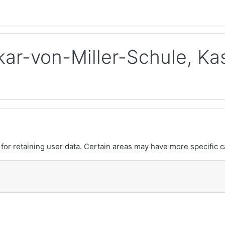
ar-von-Miller-Schule, Ka
or retaining user data. Certain areas may have more specific c