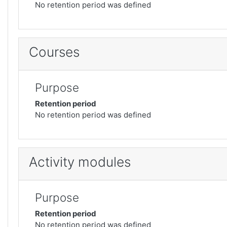
No retention period was defined
Courses
Purpose
Retention period
No retention period was defined
Activity modules
Purpose
Retention period
No retention period was defined