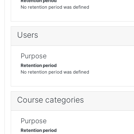
Retention period
No retention period was defined
Users
Purpose
Retention period
No retention period was defined
Course categories
Purpose
Retention period