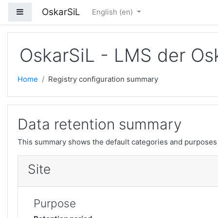
Skip to main content
OskarSiL
Side panel
English ‎(en)‎
OskarSiL - LMS der Osk
Home
Registry configuration summary
Data retention summary
This summary shows the default categories and purposes f
Site
Purpose