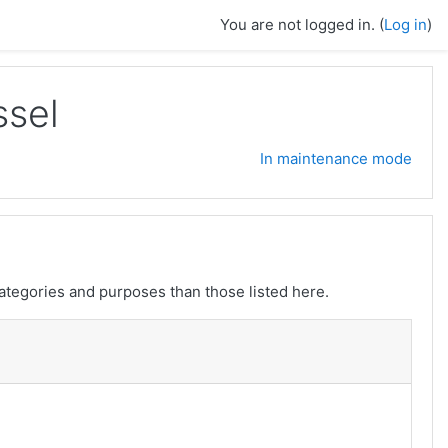
You are not logged in. (
Log in
)
ssel
In maintenance mode
ategories and purposes than those listed here.